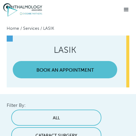
Home
/
Services
/
LASIK
LASIK
BOOK AN APPOINTMENT
Filter By:
ALL
CATARACT SURGERY