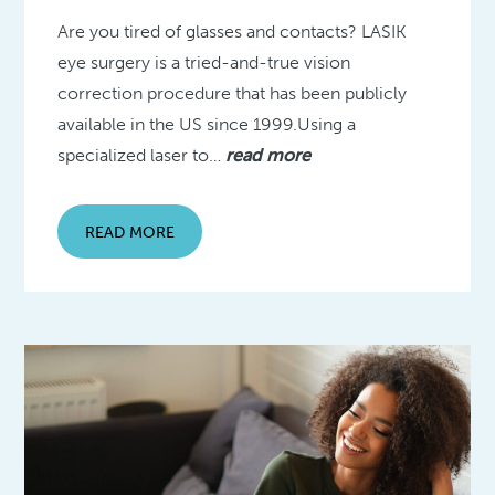
Are you tired of glasses and contacts? LASIK
eye surgery is a tried-and-true vision
correction procedure that has been publicly
available in the US since 1999.Using a
specialized laser to…
read more
READ MORE