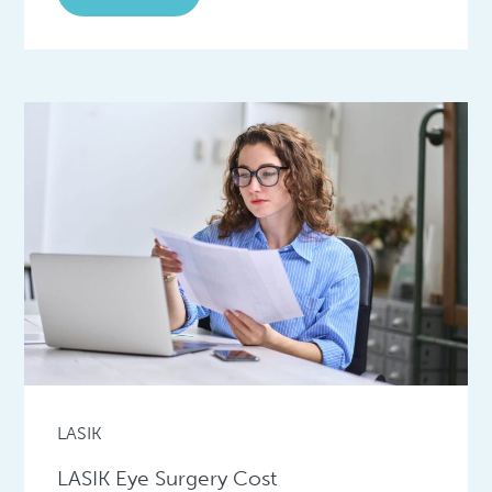
LASIK
LASIK Eye Surgery Cost