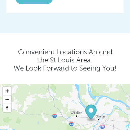
Convenient Locations Around
the St Louis Area.
We Look Forward to Seeing You!