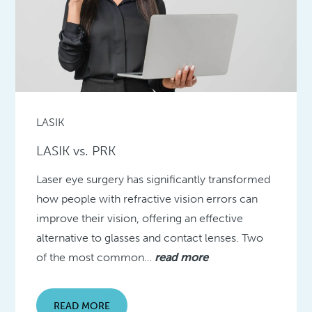
LASIK
LASIK vs. PRK
Laser eye surgery has significantly transformed
how people with refractive vision errors can
improve their vision, offering an effective
alternative to glasses and contact lenses. Two
of the most common…
read more
READ MORE