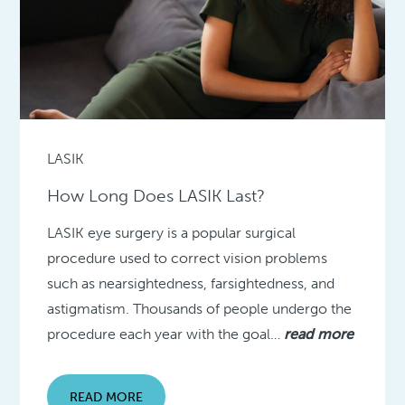
LASIK
How Long Does LASIK Last?
LASIK eye surgery is a popular surgical
procedure used to correct vision problems
such as nearsightedness, farsightedness, and
astigmatism. Thousands of people undergo the
procedure each year with the goal…
read more
READ MORE