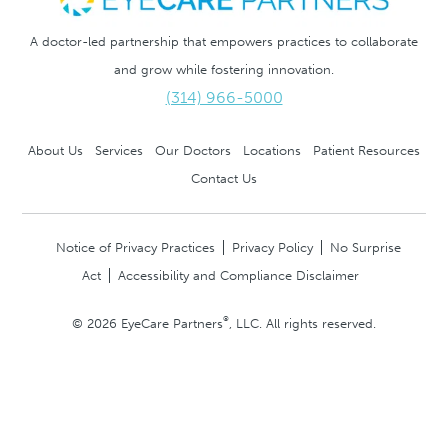
A doctor-led partnership that empowers practices to collaborate
and grow while fostering innovation.
(314) 966-5000
About Us
Services
Our Doctors
Locations
Patient Resources
Contact Us
Notice of Privacy Practices
Privacy Policy
No Surprise
Act
Accessibility and Compliance Disclaimer
®
© 2026 EyeCare Partners
, LLC. All rights reserved.