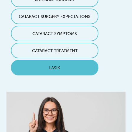
CATARACT SURGERY EXPECTATIONS
CATARACT SYMPTOMS
CATARACT TREATMENT
LASIK