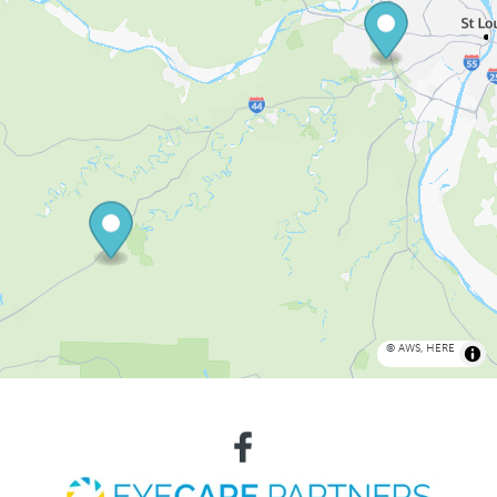
©
AWS
,
HERE