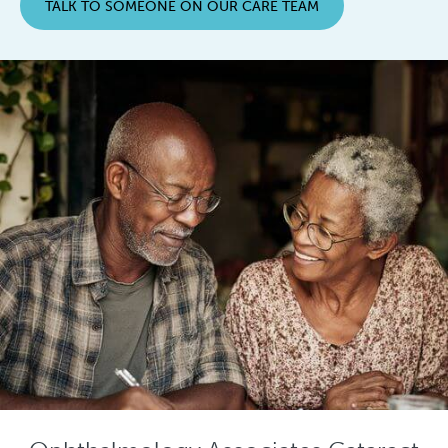
TALK TO SOMEONE ON OUR CARE TEAM