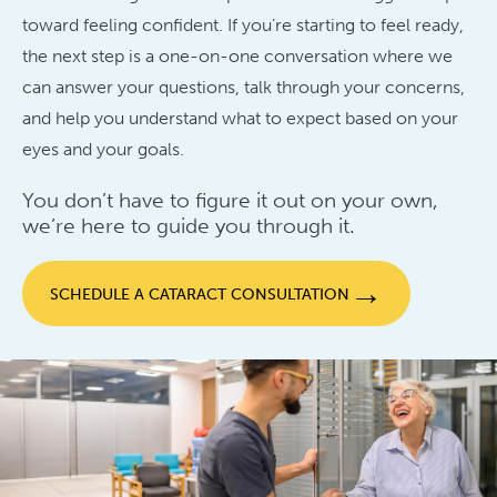
toward feeling confident. If you’re starting to feel ready,
the next step is a one-on-one conversation where we
can answer your questions, talk through your concerns,
and help you understand what to expect based on your
eyes and your goals.
You don’t have to figure it out on your own,
we’re here to guide you through it.
→
SCHEDULE A CATARACT CONSULTATION