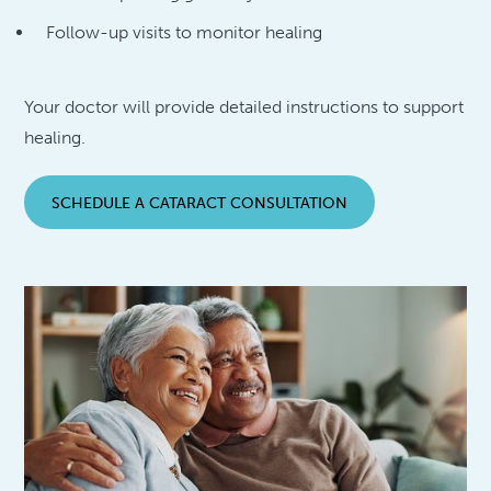
Follow-up visits to monitor healing
Your doctor will provide detailed instructions to support
healing.
SCHEDULE A CATARACT CONSULTATION