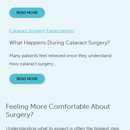
READ MORE
Cataract Surgery Expectations
What Happens During Cataract Surgery?
Many patients feel relieved once they understand
how cataract surgery…
READ MORE
Feeling More Comfortable About
Surgery?
Understanding what to expect is often the biggest step