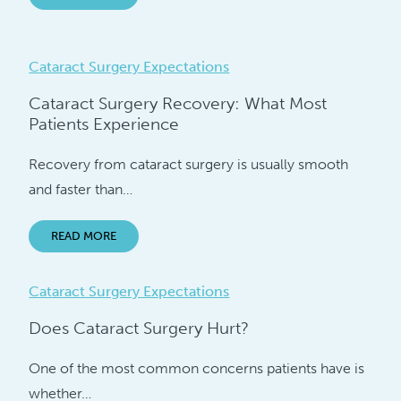
Cataract Surgery Expectations
Cataract Surgery Recovery: What Most
Patients Experience
Recovery from cataract surgery is usually smooth
and faster than…
READ MORE
Cataract Surgery Expectations
Does Cataract Surgery Hurt?
One of the most common concerns patients have is
whether…