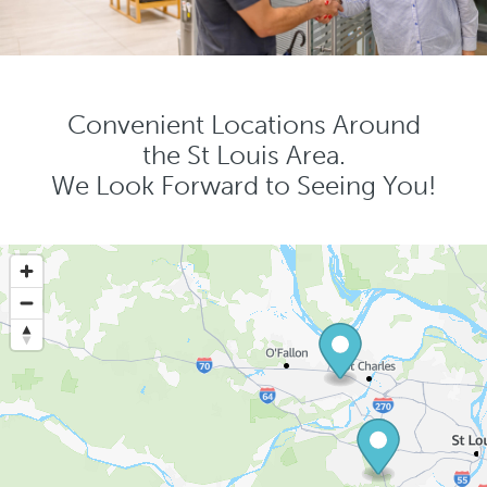
Convenient Locations Around
the St Louis Area.
We Look Forward to Seeing You!