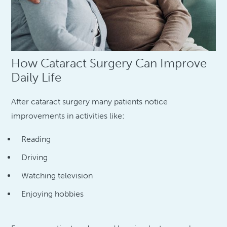
How Cataract Surgery Can Improve
Daily Life
After cataract surgery many patients notice
improvements in activities like:
Reading
Driving
Watching television
Enjoying hobbies