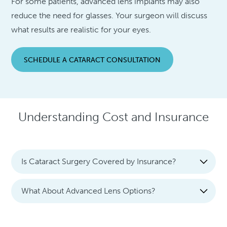
For some patients, advanced lens implants may also
reduce the need for glasses. Your surgeon will discuss
what results are realistic for your eyes.
SCHEDULE A CATARACT CONSULTATION
Understanding Cost and Insurance
Is Cataract Surgery Covered by Insurance?
What About Advanced Lens Options?