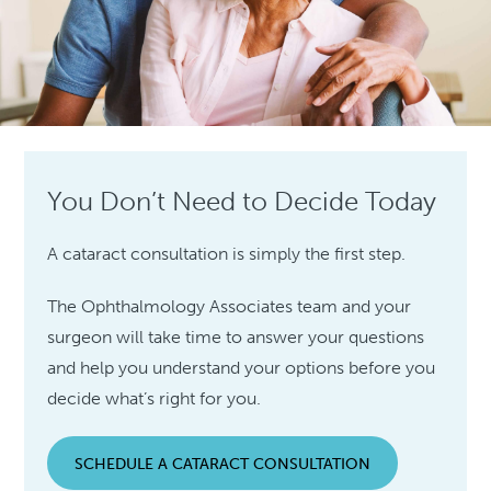
You Don’t Need to Decide Today
A cataract consultation is simply the first step.
The Ophthalmology Associates team and your
surgeon will take time to answer your questions
and help you understand your options before you
decide what’s right for you.
SCHEDULE A CATARACT CONSULTATION