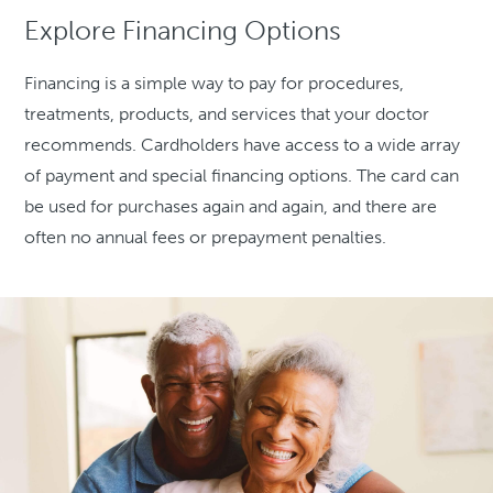
Explore Financing Options
Financing is a simple way to pay for procedures,
treatments, products, and services that your doctor
recommends. Cardholders have access to a wide array
of payment and special financing options. The card can
be used for purchases again and again, and there are
often no annual fees or prepayment penalties.