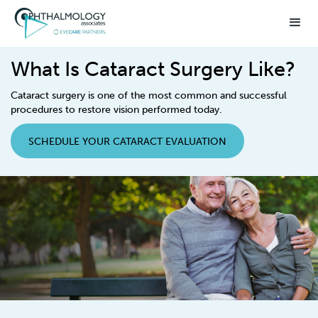
What Is Cataract Surgery Like?
Cataract surgery is one of the most common and successful
procedures to restore vision performed today.
SCHEDULE YOUR CATARACT EVALUATION