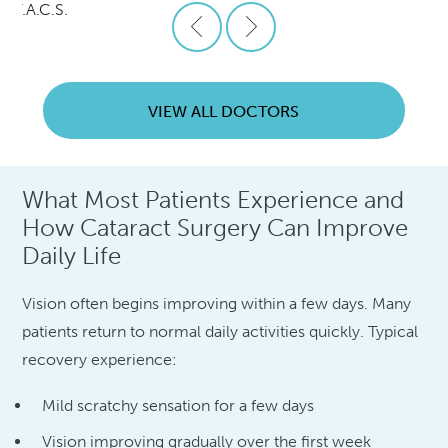
., F.A.C.S.
VIEW ALL DOCTORS
What Most Patients Experience and
How Cataract Surgery Can Improve
Daily Life
Vision often begins improving within a few days. Many
patients return to normal daily activities quickly. Typical
recovery experience:
Mild scratchy sensation for a few days
Vision improving gradually over the first week