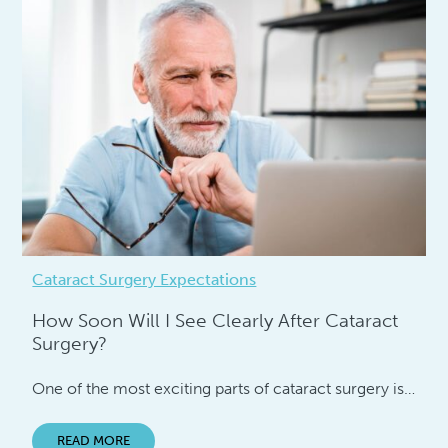
Cataract Surgery Expectations
How Soon Will I See Clearly After Cataract
Surgery?
One of the most exciting parts of cataract surgery is…
READ MORE