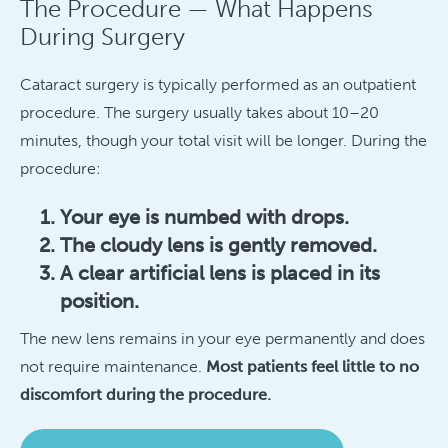
The Procedure — What Happens
During Surgery
Cataract surgery is typically performed as an outpatient
procedure. The surgery usually takes about 10–20
minutes, though your total visit will be longer. During the
procedure:
Your eye is numbed with drops.
The cloudy lens is gently removed.
A clear artificial lens is placed in its
position.
The new lens remains in your eye permanently and does
not require maintenance.
Most patients feel little to no
discomfort during the procedure.