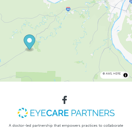
©
AWS
,
HERE
A doctor-led partnership that empowers practices to collaborate