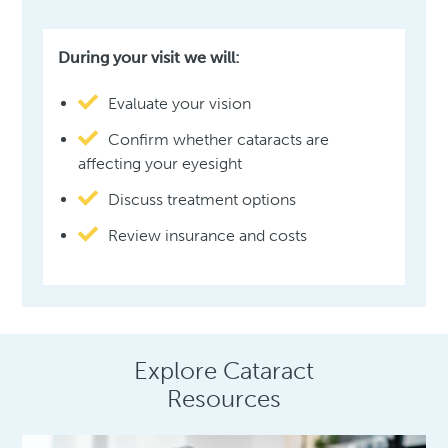
During your visit we will:
Evaluate your vision
Confirm whether cataracts are
affecting your eyesight
Discuss treatment options
Review insurance and costs
Explore Cataract
Resources