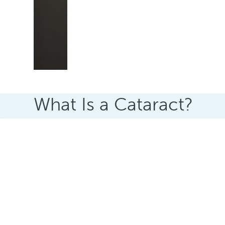
What Is a Cataract?
A cataract happens when the clear lens insid
As the lens changes, light can no longer pass 
appear blurred, dull, or hazy.
Many people describe it as looking through a 