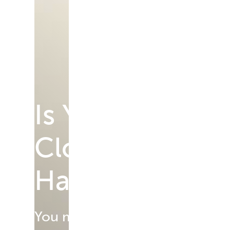
Is Your Vision 
Cloudy, Blurry,
Harder to Trust
You may be noticing early sign