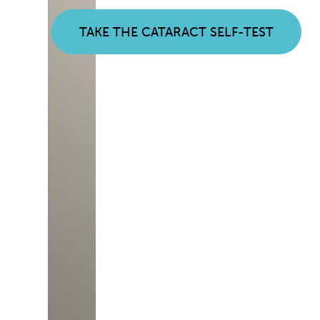
TAKE THE CATARACT SELF-TEST