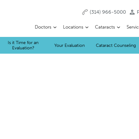
(314) 966-5000
P
Doctors
Locations
Cataracts
Servi
Is it Time for an
Your Evaluation
Cataract Counseling
Evaluation?