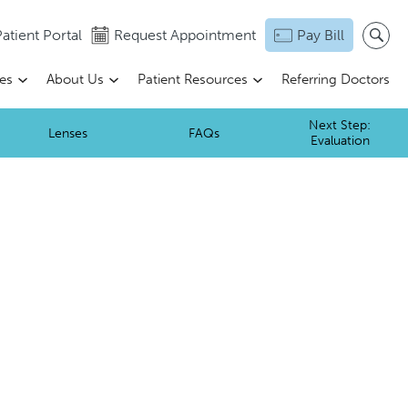
atient Portal
Request Appointment
Pay Bill
ces
About Us
Patient Resources
Referring Doctors
Next Step:
Lenses
FAQs
Evaluation