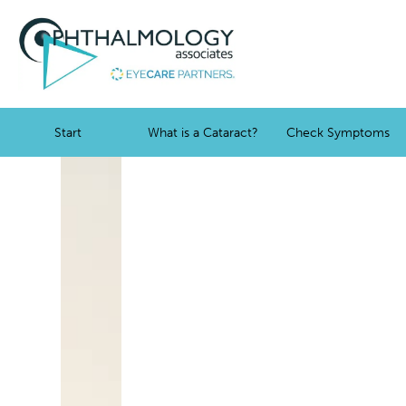
Start
What is a Cataract?
Check Symptoms