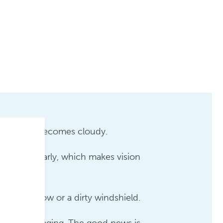
e your eye becomes cloudy.
through clearly, which makes vision
foggy window or a dirty windshield.