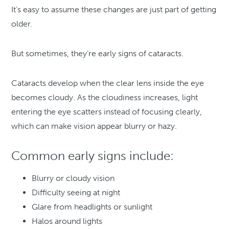
It’s easy to assume these changes are just part of getting
older.
But sometimes, they’re early signs of cataracts.
Cataracts develop when the clear lens inside the eye
becomes cloudy. As the cloudiness increases, light
entering the eye scatters instead of focusing clearly,
which can make vision appear blurry or hazy.
Common early signs include:
Blurry or cloudy vision
Difficulty seeing at night
Glare from headlights or sunlight
Halos around lights