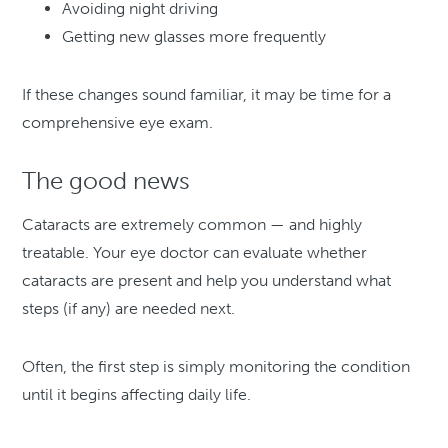
Avoiding night driving
Getting new glasses more frequently
If these changes sound familiar, it may be time for a
comprehensive eye exam.
The good news
Cataracts are extremely common — and highly
treatable. Your eye doctor can evaluate whether
cataracts are present and help you understand what
steps (if any) are needed next.
Often, the first step is simply monitoring the condition
until it begins affecting daily life.