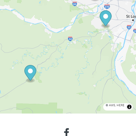
©
AWS
,
HERE