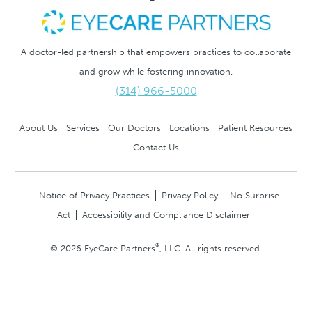
A doctor-led partnership that empowers practices to collaborate
and grow while fostering innovation.
(314) 966-5000
About Us
Services
Our Doctors
Locations
Patient Resources
Contact Us
Notice of Privacy Practices
Privacy Policy
No Surprise
Act
Accessibility and Compliance Disclaimer
®
© 2026 EyeCare Partners
, LLC. All rights reserved.