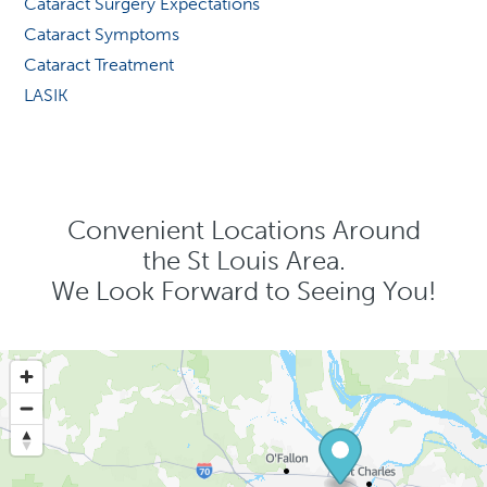
Cataract Surgery Expectations
Cataract Symptoms
Cataract Treatment
LASIK
Convenient Locations Around
the St Louis Area.
We Look Forward to Seeing You!