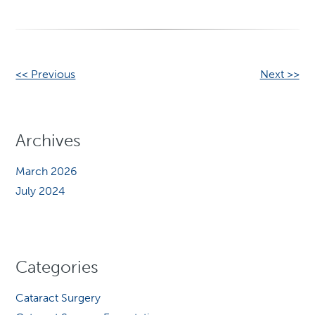
Other
<< Previous
Next >>
Posts
Archives
March 2026
July 2024
Categories
Cataract Surgery