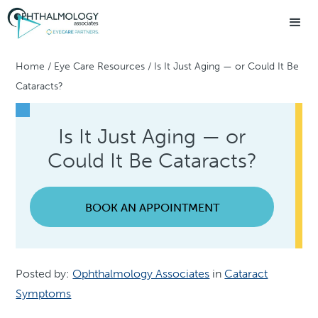
Home
/
Eye Care Resources
/
Is It Just Aging — or Could It Be
Cataracts?
Is It Just Aging — or
Could It Be Cataracts?
BOOK AN APPOINTMENT
Posted by:
Ophthalmology Associates
in
Cataract
Symptoms