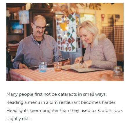
Many people first notice cataracts in small ways.
Reading a menu in a dim restaurant becomes harder.
Headlights seem brighter than they used to. Colors look
slightly dull.