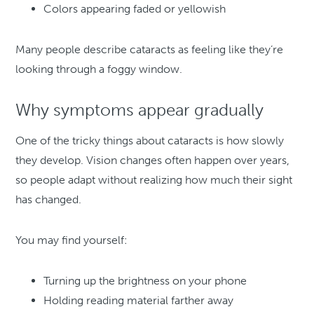
Colors appearing faded or yellowish
Many people describe cataracts as feeling like they’re
looking through a foggy window.
Why symptoms appear gradually
One of the tricky things about cataracts is how slowly
they develop. Vision changes often happen over years,
so people adapt without realizing how much their sight
has changed.
You may find yourself:
Turning up the brightness on your phone
Holding reading material farther away