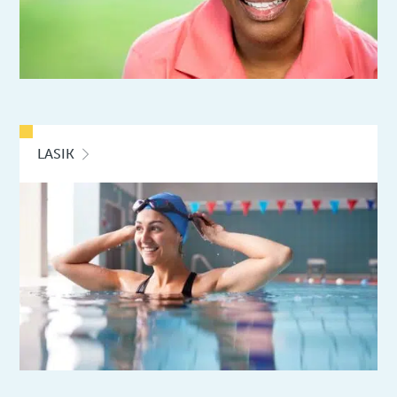
LASIK