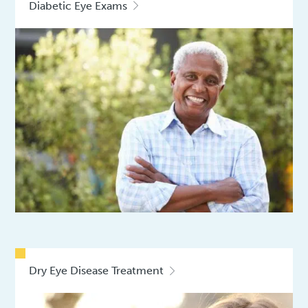
Diabetic Eye Exams
Dry Eye Disease Treatment