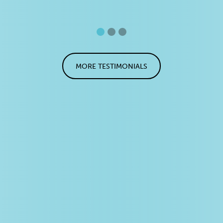
MORE TESTIMONIALS