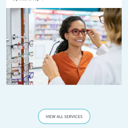
VIEW ALL SERVICES