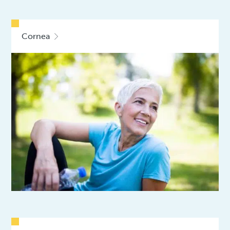
Cornea