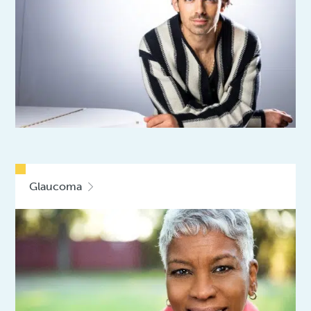
Glaucoma