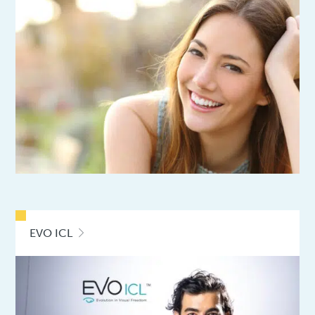
EVO ICL