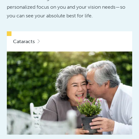
personalized focus on you and your vision needs—so
you can see your absolute best for life.
Cataracts