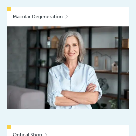
Macular Degeneration
Optical Shop