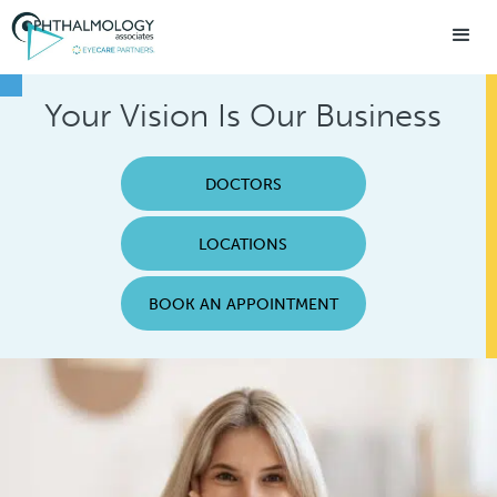
Your Vision Is Our Business
DOCTORS
LOCATIONS
BOOK AN APPOINTMENT