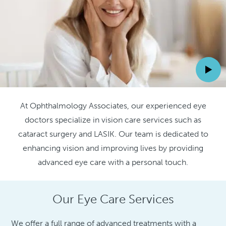
At Ophthalmology Associates, our experienced eye
doctors specialize in vision care services such as
cataract surgery and LASIK. Our team is dedicated to
enhancing vision and improving lives by providing
advanced eye care with a personal touch.
Our Eye Care Services
We offer a full range of advanced treatments with a