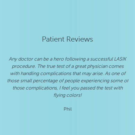
Patient Reviews
Any doctor can be a hero following a successful LASIK
procedure. The true test of a great physician comes
de
with handling complications that may arise. As one of
those small percentage of people experiencing some of
those complications, I feel you passed the test with
flying colors!
Phil