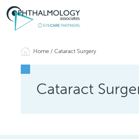
Home
/
Cataract Surgery
Cataract Surge