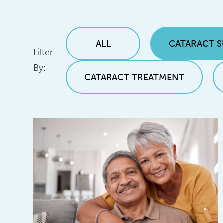
ALL
CATARACT 
Filter
By:
CATARACT TREATMENT