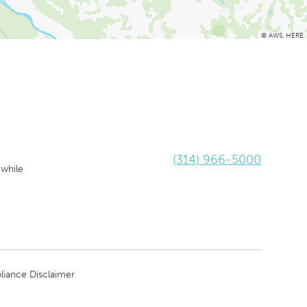
©
AWS
,
HERE
(314) 966-5000
 while
liance Disclaimer