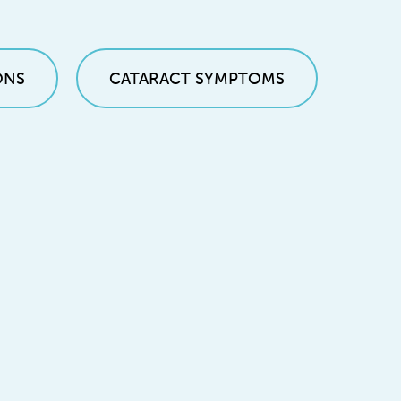
ONS
CATARACT SYMPTOMS