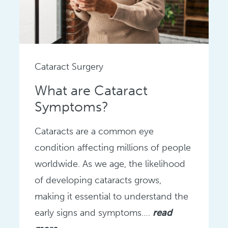
Cataract Surgery
What are Cataract
Symptoms?
Cataracts are a common eye
condition affecting millions of people
worldwide. As we age, the likelihood
of developing cataracts grows,
making it essential to understand the
early signs and symptoms….
read