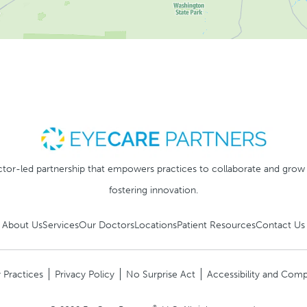
tor-led partnership that empowers practices to collaborate and grow
fostering innovation.
About Us
Services
Our Doctors
Locations
Patient Resources
Contact Us
 Practices
Privacy Policy
No Surprise Act
Accessibility and Comp
®