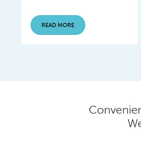
READ MORE
Convenien
We