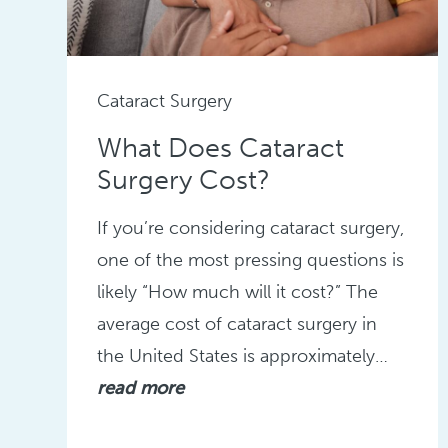
Cataract Surgery
What Does Cataract
Surgery Cost?
If you’re considering cataract surgery,
one of the most pressing questions is
likely “How much will it cost?” The
average cost of cataract surgery in
the United States is approximately…
read more