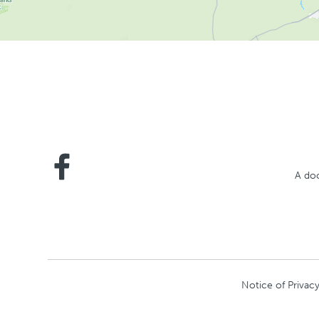
A doc
Notice of Privacy