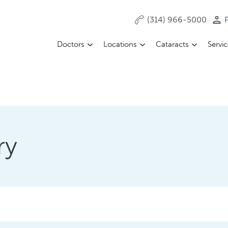
(314) 966-5000
P
Doctors
Locations
Cataracts
Servi
ry