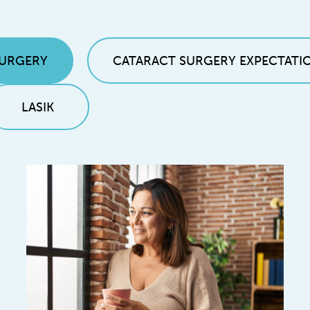
SURGERY
CATARACT SURGERY EXPECTATI
LASIK