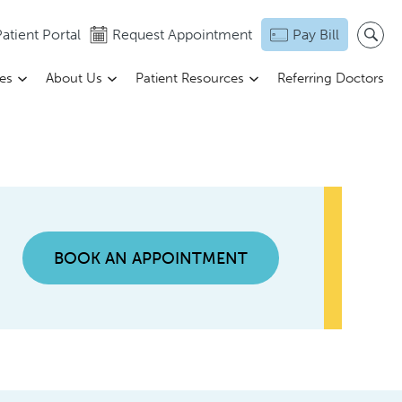
atient Portal
Request Appointment
Pay Bill
ces
About Us
Patient Resources
Referring Doctors
BOOK AN APPOINTMENT