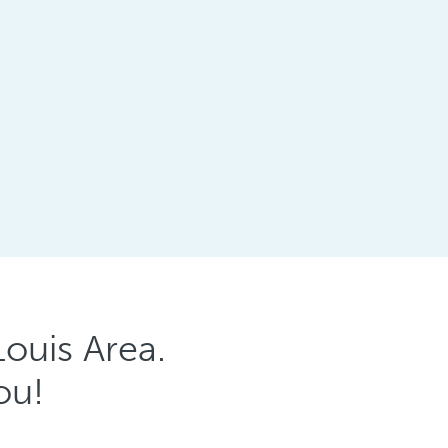
ouis Area.
ou!