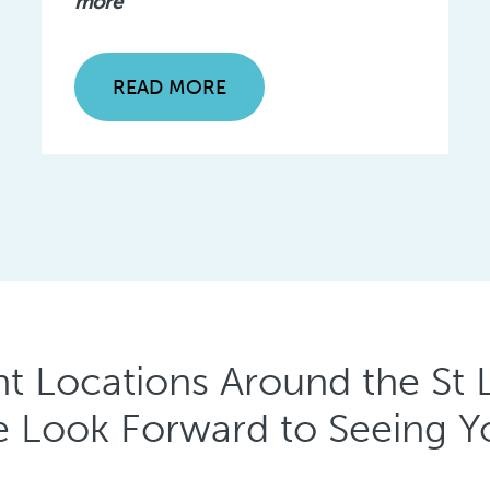
more
READ MORE
t Locations Around the St L
 Look Forward to Seeing Y