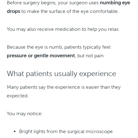
Before surgery begins, your surgeon uses
numbing eye
drops
to make the surface of the eye comfortable.
You may also receive medication to help you relax.
Because the eye is numb, patients typically feel
pressure or gentle movement
, but not pain.
What patients usually experience
Many patients say the experience is easier than they
expected.
You may notice:
Bright lights from the surgical microscope