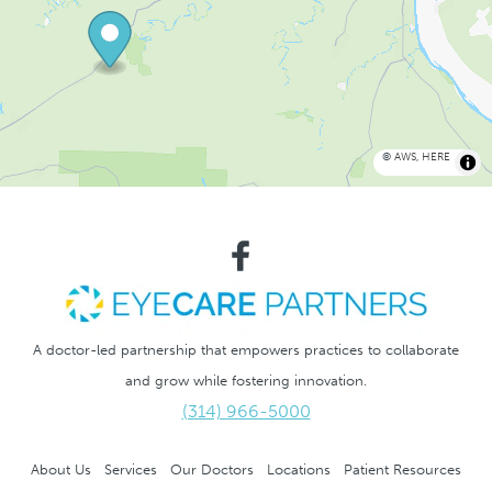
©
AWS
,
HERE
A doctor-led partnership that empowers practices to collaborate
and grow while fostering innovation.
(314) 966-5000
About Us
Services
Our Doctors
Locations
Patient Resources