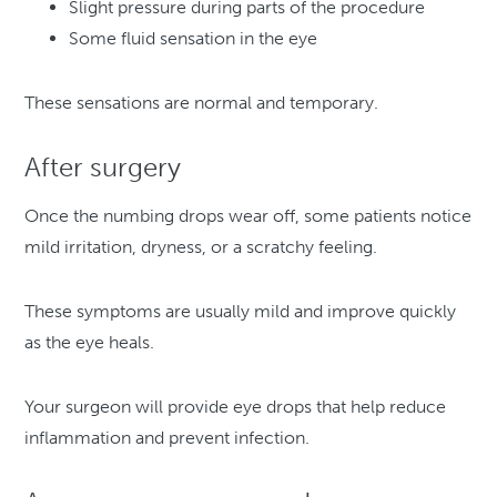
Slight pressure during parts of the procedure
Some fluid sensation in the eye
These sensations are normal and temporary.
After surgery
Once the numbing drops wear off, some patients notice
mild irritation, dryness, or a scratchy feeling.
These symptoms are usually mild and improve quickly
as the eye heals.
Your surgeon will provide eye drops that help reduce
inflammation and prevent infection.