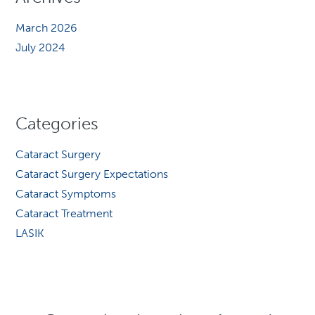
March 2026
July 2024
Categories
Cataract Surgery
Cataract Surgery Expectations
Cataract Symptoms
Cataract Treatment
LASIK