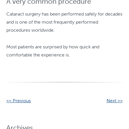
A very common procedure
Cataract surgery has been performed safely for decades
and is one of the most frequently performed
procedures worldwide.
Most patients are surprised by how quick and
comfortable the experience is.
Other
<< Previous
Next >>
Posts
Archives