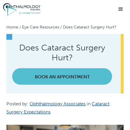
Home
/
Eye Care Resources
/
Does Cataract Surgery Hurt?
Does Cataract Surgery
Hurt?
BOOK AN APPOINTMENT
Posted by:
Ophthalmology Associates
in
Cataract
Surgery Expectations