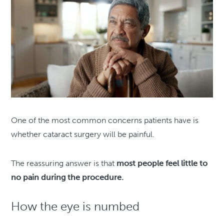
One of the most common concerns patients have is
whether cataract surgery will be painful.
The reassuring answer is that
most people feel little to
no pain during the procedure.
How the eye is numbed