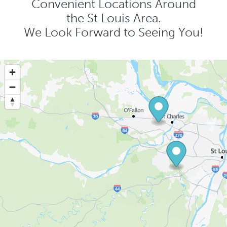
Convenient Locations Around
the St Louis Area.
We Look Forward to Seeing You!