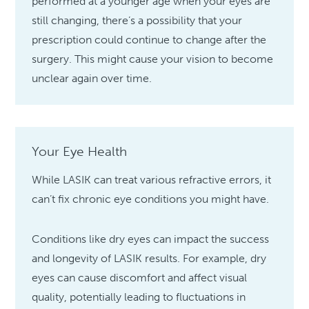
performed at a younger age when your eyes are
still changing, there’s a possibility that your
prescription could continue to change after the
surgery. This might cause your vision to become
unclear again over time.
Your Eye Health
While LASIK can treat various refractive errors, it
can’t fix chronic eye conditions you might have.
Conditions like dry eyes can impact the success
and longevity of LASIK results. For example, dry
eyes can cause discomfort and affect visual
quality, potentially leading to fluctuations in