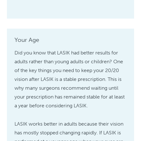
Your Age
Did you know that LASIK had better results for
adults rather than young adults or children? One
of the key things you need to keep your 20/20
vision after LASIK is a stable prescription. This is
why many surgeons recommend waiting until
your prescription has remained stable for at least
a year before considering LASIK.
LASIK works better in adults because their vision
has mostly stopped changing rapidly. If LASIK is