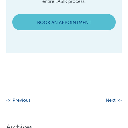
entire LASIK process.
BOOK AN APPOINTMENT
Other
<< Previous
Next >>
Posts
Archives