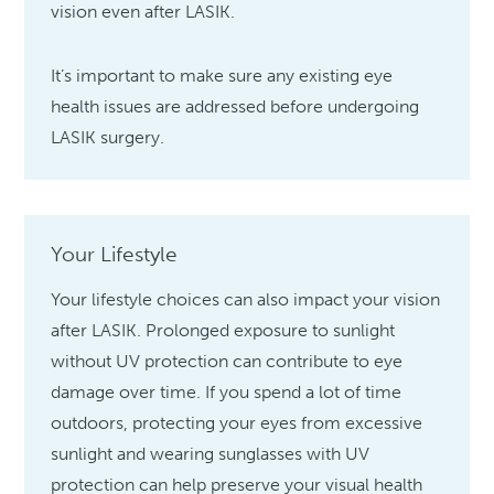
vision even after LASIK.
It’s important to make sure any existing eye
health issues are addressed before undergoing
LASIK surgery.
Your Lifestyle
Your lifestyle choices can also impact your vision
after LASIK. Prolonged exposure to sunlight
without UV protection can contribute to eye
damage over time. If you spend a lot of time
outdoors, protecting your eyes from excessive
sunlight and wearing sunglasses with UV
protection can help preserve your visual health