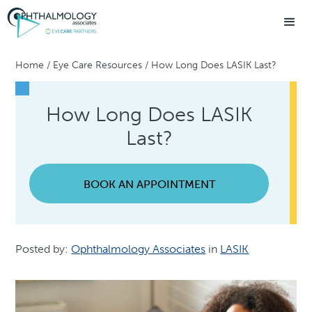
Home
/
Eye Care Resources
/
How Long Does LASIK Last?
How Long Does LASIK
Last?
BOOK AN APPOINTMENT
Posted by:
Ophthalmology Associates
in
LASIK