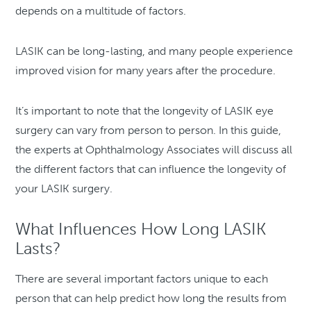
depends on a multitude of factors.
LASIK can be long-lasting, and many people experience
improved vision for many years after the procedure.
It’s important to note that the longevity of LASIK eye
surgery can vary from person to person. In this guide,
the experts at Ophthalmology Associates will discuss all
the different factors that can influence the longevity of
your LASIK surgery.
What Influences How Long LASIK
Lasts?
There are several important factors unique to each
person that can help predict how long the results from