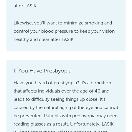
after LASIK.
Likewise, you’ll want to minimize smoking and
control your blood pressure to keep your vision
healthy and clear after LASIK.
If You Have Presbyopia
Have you heard of presbyopia? It’s a condition
that affects individuals over the age of 40 and
leads to difficulty seeing things up close. It’s
caused by the natural aging of the eye and cannot
be prevented. Patients with presbyopia may need
reading glasses as a result. Unfortunately, LASIK