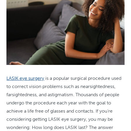
LASIK eye surgery
is a popular surgical procedure used
to correct vision problems such as nearsightedness,
farsightedness, and astigmatism. Thousands of people
undergo the procedure each year with the goal to
achieve a life free of glasses and contacts. If you’re
considering getting LASIK eye surgery, you may be
wondering: How long does LASIK last? The answer