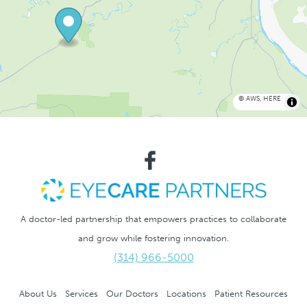
©
AWS
,
HERE
A doctor-led partnership that empowers practices to collaborate
and grow while fostering innovation.
(314) 966-5000
About Us
Services
Our Doctors
Locations
Patient Resources