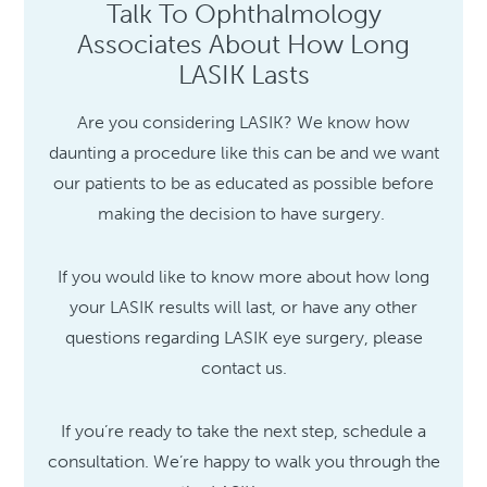
Talk To Ophthalmology
Associates About How Long
LASIK Lasts
Are you considering LASIK? We know how
daunting a procedure like this can be and we want
our patients to be as educated as possible before
making the decision to have surgery.
If you would like to know more about how long
your LASIK results will last, or have any other
questions regarding LASIK eye surgery, please
contact us.
If you’re ready to take the next step, schedule a
consultation. We’re happy to walk you through the