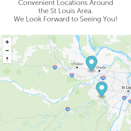
Convenient Locations Around
the St Louis Area.
We Look Forward to Seeing You!