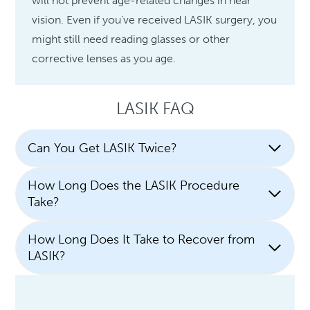
will not prevent age-related changes in near
vision. Even if you’ve received LASIK surgery, you
might still need reading glasses or other
corrective lenses as you age.
LASIK FAQ
Can You Get LASIK Twice?
How Long Does the LASIK Procedure
Take?
How Long Does It Take to Recover from
LASIK?