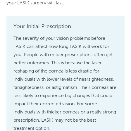
your LASIK surgery will last.
Your Initial Prescription
The severity of your vision problems before
LASIK can affect how long LASIK will work for
you. People with milder prescriptions often get
better outcomes. This is because the laser
reshaping of the cornea is less drastic for
individuals with lower levels of nearsightedness,
farsightedness, or astigmatism. Their corneas are
less likely to experience big changes that could
impact their corrected vision. For some
individuals with thicker corneas or a really strong
prescription, LASIK may not be the best
treatment option.