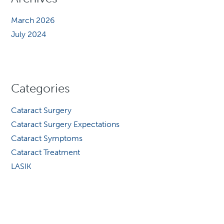
March 2026
July 2024
Categories
Cataract Surgery
Cataract Surgery Expectations
Cataract Symptoms
Cataract Treatment
LASIK