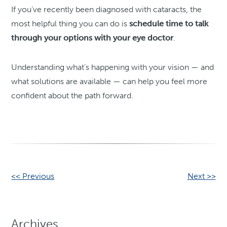
If you’ve recently been diagnosed with cataracts, the
most helpful thing you can do is
schedule time to talk
through your options with your eye doctor
.
Understanding what’s happening with your vision — and
what solutions are available — can help you feel more
confident about the path forward.
Other
<< Previous
Next >>
Posts
Archives