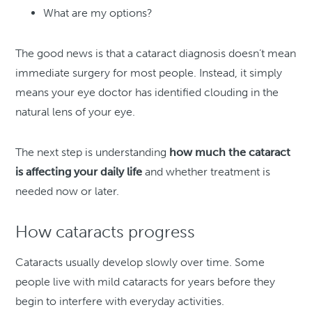
What are my options?
The good news is that a cataract diagnosis doesn’t mean
immediate surgery for most people. Instead, it simply
means your eye doctor has identified clouding in the
natural lens of your eye.
The next step is understanding
how much the cataract
is affecting your daily life
and whether treatment is
needed now or later.
How cataracts progress
Cataracts usually develop slowly over time. Some
people live with mild cataracts for years before they
begin to interfere with everyday activities.