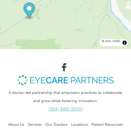
©
AWS
,
HERE
A doctor-led partnership that empowers practices to collaborate
and grow while fostering innovation.
(314) 966-5000
About Us
Services
Our Doctors
Locations
Patient Resources