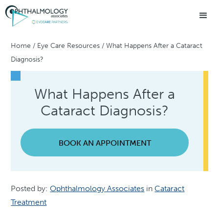
Home
/
Eye Care Resources
/
What Happens After a Cataract
Diagnosis?
What Happens After a
Cataract Diagnosis?
BOOK AN APPOINTMENT
Posted by:
Ophthalmology Associates
in
Cataract
Treatment