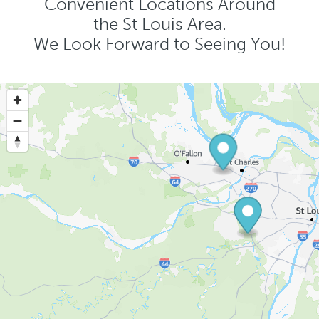
Convenient Locations Around
the St Louis Area.
We Look Forward to Seeing You!