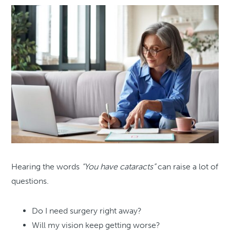
Hearing the words
“You have cataracts”
can raise a lot of
questions.
Do I need surgery right away?
Will my vision keep getting worse?