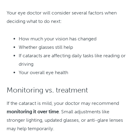
Your eye doctor will consider several factors when
deciding what to do next:
How much your vision has changed
Whether glasses still help
If cataracts are affecting daily tasks like reading or
driving
Your overall eye health
Monitoring vs. treatment
If the cataract is mild, your doctor may recommend
monitoring it over time
. Small adjustments like
stronger lighting, updated glasses, or anti-glare lenses
may help temporarily.