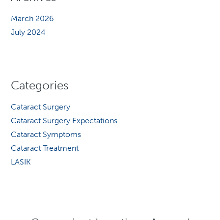
March 2026
July 2024
Categories
Cataract Surgery
Cataract Surgery Expectations
Cataract Symptoms
Cataract Treatment
LASIK