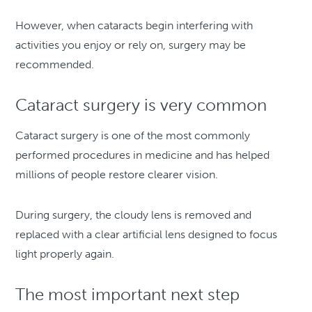
However, when cataracts begin interfering with
activities you enjoy or rely on, surgery may be
recommended.
Cataract surgery is very common
Cataract surgery is one of the most commonly
performed procedures in medicine and has helped
millions of people restore clearer vision.
During surgery, the cloudy lens is removed and
replaced with a clear artificial lens designed to focus
light properly again.
The most important next step